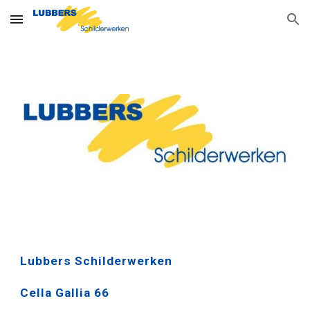
Skip to main content
Skip to navigation
Lubbers Schilderwerken
Cella Gallia 66