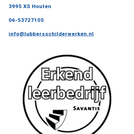
3995 XS Houten
06-53727105
info@lubbersschilderwerken.nl